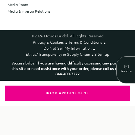
Media Room
Media & Investor Relations
© 2026 Davids Bridal. All Rights Reserved.
Privacy & Cookies
Terms & Conditions
Do Not Sell My Information
Ethics/Transparency in Supply Chain
Sitemap
Accessibility: If you are having difficulty accessing any part of
this site or need assistance with your order, please call us at 1-
844-400-3222
BOOK APPOINTMENT