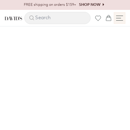
Skip to content
FREE shipping on orders $159+
SHOP NOW