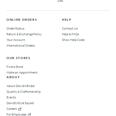
ONLINE ORDERS
HELP
Order Status
Contact Us
Return & Exchange Policy
Help & FAQs
Your Account
Show Help Code
International Orders
OUR STORES
Find a Store
Make an Appointment
ABOUT
About David's Bridal
Quality & Craftsmanship
Events
David's Style Squad
Careers
For Employees