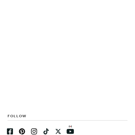
FOLLOW