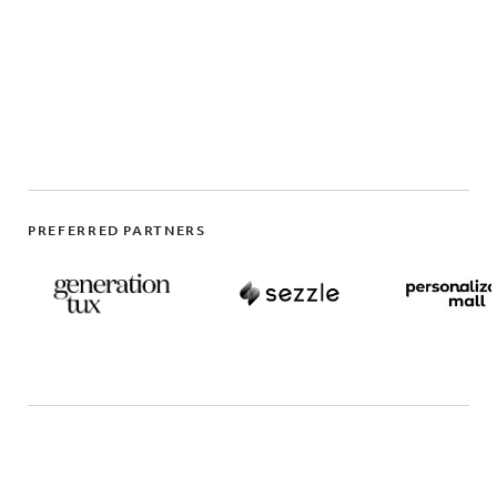
PREFERRED PARTNERS