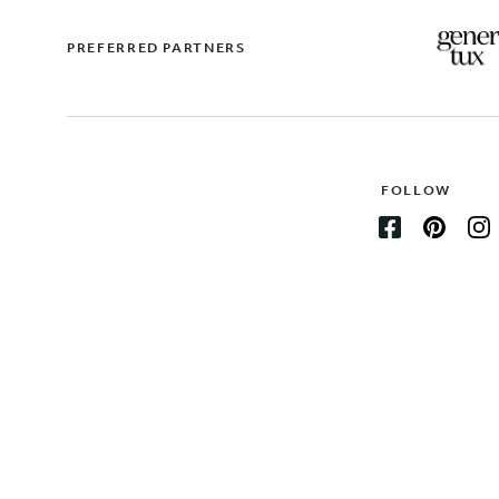
PREFERRED PARTNERS
FOLLOW