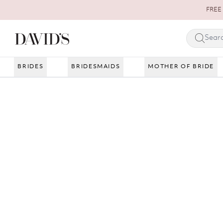
Skip to content
FREE 
BRIDES
BRIDESMAIDS
MOTHER OF BRIDE