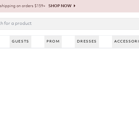
shipping on orders $159+
SHOP NOW
GUESTS
PROM
DRESSES
ACCESSOR