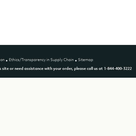
ion
Ethics/Transparency in Supply Chain
Sitemap
is site or need assistance with your order, please call us at 1-844-400-3222