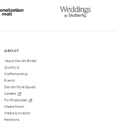
top
ABOUT
About David's Bridal
Quality &
Craftsmanship
Events
David's Style Squad
Careers
For Employees
Media Room
Media & Investor
Relations