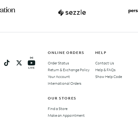
ONLINE ORDERS
HELP
Order Status
Contact Us
Return & Exchange Policy
Help & FAQs
Your Account
Show Help Code
International Orders
OUR STORES
Find a Store
Make an Appointment