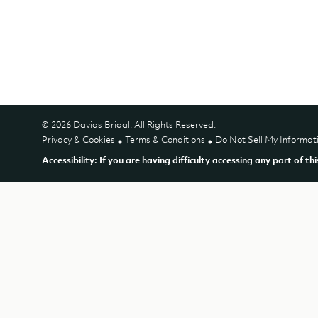
© 2026 Davids Bridal. All Rights Reserved.
Privacy & Cookies
Terms & Conditions
Do Not Sell My Informat
Accessibility: If you are having difficulty accessing any part of th