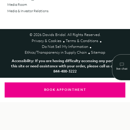
Media Room
Media & Investor Relations
© 2026 Davids Bridal. All Rights Reserved.
Privacy & Cookies
Terms & Conditions
Do Not Sell My Information
Ethics/Transparency in Supply Chain
Sitemap
Accessibility: If you are having difficulty accessing any part of
this site or need assistance with your order, please call us at 1-
844-400-3222
BOOK APPOINTMENT