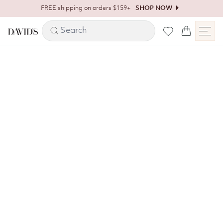
Skip to content
FREE shipping on orders $159+
SHOP NOW