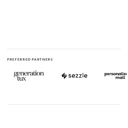
PREFERRED PARTNERS