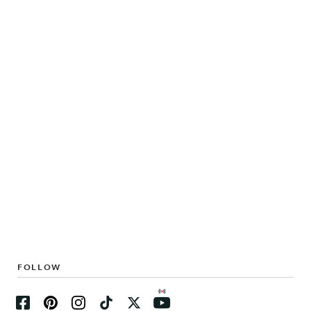
FOLLOW