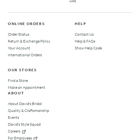
ONLINE ORDERS
HELP
Order Status
Contact Us
Return & Exchange Policy
Help & FAQs
Your Account
Show Help Code
International Orders
OUR STORES
Find a Store
Make an Appointment
ABOUT
About David's Bridal
Quality & Craftsmanship
Events
David's Style Squad
Careers
For Employees