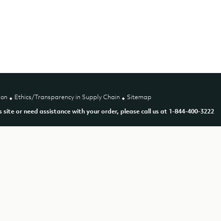
ion
Ethics/Transparency in Supply Chain
Sitemap
is site or need assistance with your order, please call us at 1-844-400-3222