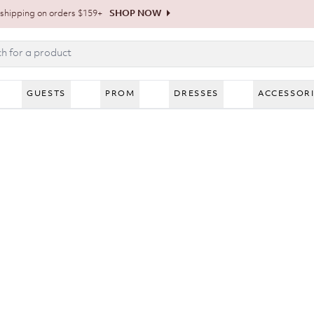
shipping on orders $159+
SHOP NOW
GUESTS
PROM
DRESSES
ACCESSOR