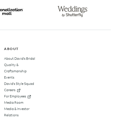
top
ABOUT
About David's Bridal
Quality &
Craftsmanship
Events
David's Style Squad
Careers
For Employees
Media Room
Media & Investor
Relations