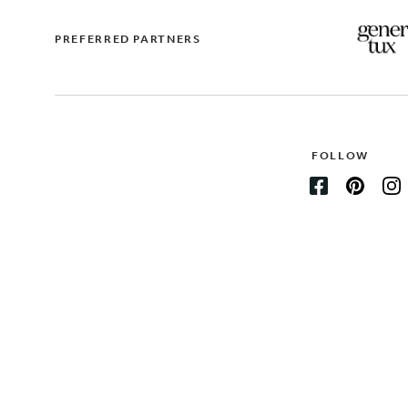
PREFERRED PARTNERS
FOLLOW