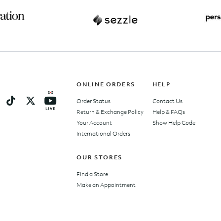
ONLINE ORDERS
HELP
Order Status
Contact Us
Return & Exchange Policy
Help & FAQs
Your Account
Show Help Code
International Orders
OUR STORES
Find a Store
Make an Appointment