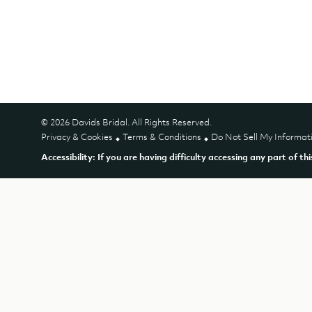
© 2026 Davids Bridal. All Rights Reserved.
Privacy & Cookies
Terms & Conditions
Do Not Sell My Informat
Accessibility: If you are having difficulty accessing any part of th