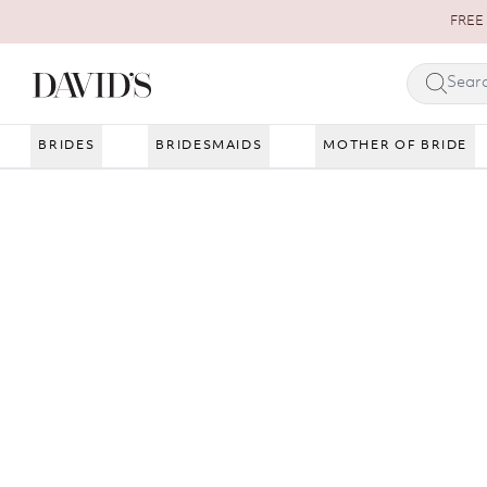
Skip to content
FREE 
BRIDES
BRIDESMAIDS
MOTHER OF BRIDE