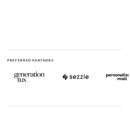
PREFERRED PARTNERS