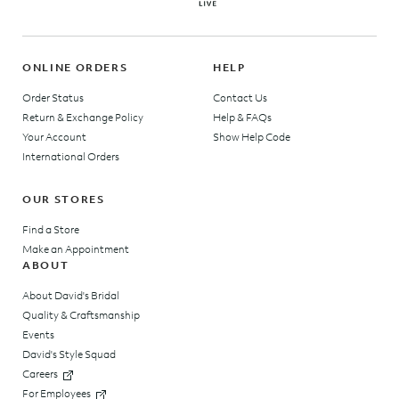
ONLINE ORDERS
HELP
Order Status
Contact Us
Return & Exchange Policy
Help & FAQs
Your Account
Show Help Code
International Orders
OUR STORES
Find a Store
Make an Appointment
ABOUT
About David's Bridal
Quality & Craftsmanship
Events
David's Style Squad
Careers
For Employees