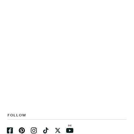
FOLLOW