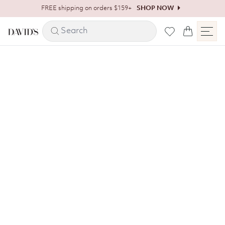
Skip to content
FREE shipping on orders $159+
SHOP NOW