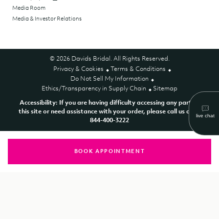
Media Room
Media & Investor Relations
© 2026 Davids Bridal. All Rights Reserved.
Privacy & Cookies
Terms & Conditions
Do Not Sell My Information
Ethics/Transparency in Supply Chain
Sitemap
Accessibility: If you are having difficulty accessing any part of
this site or need assistance with your order, please call us at 1-
844-400-3222
BOOK APPOINTMENT