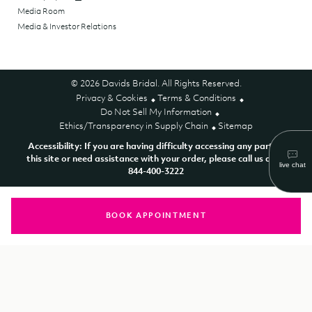
Media Room
Media & Investor Relations
© 2026 Davids Bridal. All Rights Reserved.
Privacy & Cookies
Terms & Conditions
Do Not Sell My Information
Ethics/Transparency in Supply Chain
Sitemap
Accessibility: If you are having difficulty accessing any part of
this site or need assistance with your order, please call us at 1-
844-400-3222
BOOK APPOINTMENT