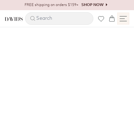
Skip to content
FREE shipping on orders $159+
SHOP NOW