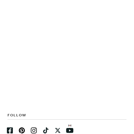
FOLLOW