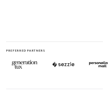
PREFERRED PARTNERS