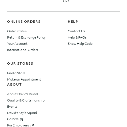
ONLINE ORDERS
HELP
Order Status
Contact Us
Return & Exchange Policy
Help & FAQs
Your Account
Show Help Code
International Orders
OUR STORES
Find a Store
Make an Appointment
ABOUT
About David's Bridal
Quality & Craftsmanship
Events
David's Style Squad
Careers
For Employees