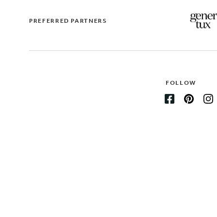
PREFERRED PARTNERS
FOLLOW