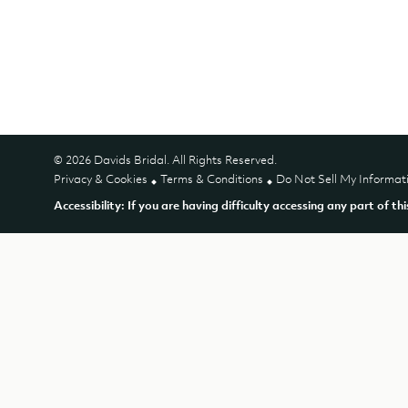
© 2026 Davids Bridal. All Rights Reserved.
Privacy & Cookies
Terms & Conditions
Do Not Sell My Informat
Accessibility: If you are having difficulty accessing any part of th