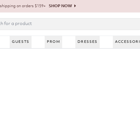
shipping on orders $159+
SHOP NOW
GUESTS
PROM
DRESSES
ACCESSOR