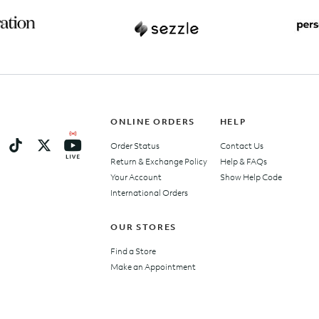
ONLINE ORDERS
HELP
Order Status
Contact Us
Return & Exchange Policy
Help & FAQs
Your Account
Show Help Code
International Orders
OUR STORES
Find a Store
Make an Appointment