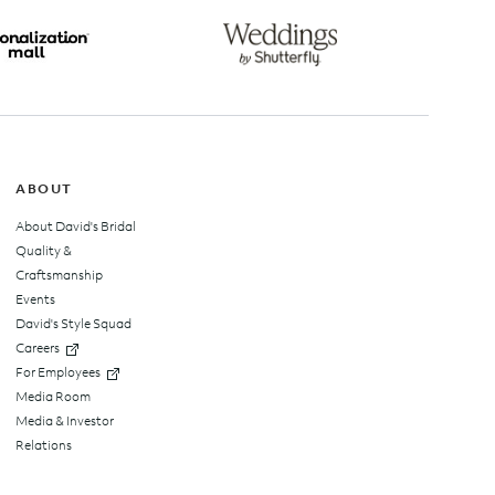
top
ABOUT
About David's Bridal
Quality &
Craftsmanship
Events
David's Style Squad
Careers
For Employees
Media Room
Media & Investor
Relations