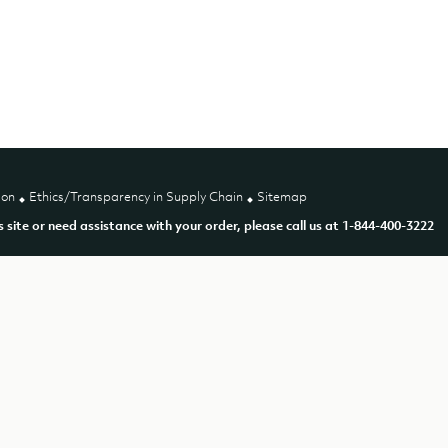
ion
Ethics/Transparency in Supply Chain
Sitemap
is site or need assistance with your order, please call us at 1-844-400-3222