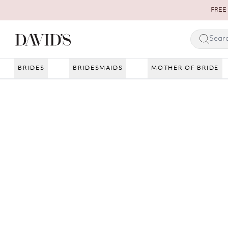
Skip to content
FREE 
BRIDES
BRIDESMAIDS
MOTHER OF BRIDE