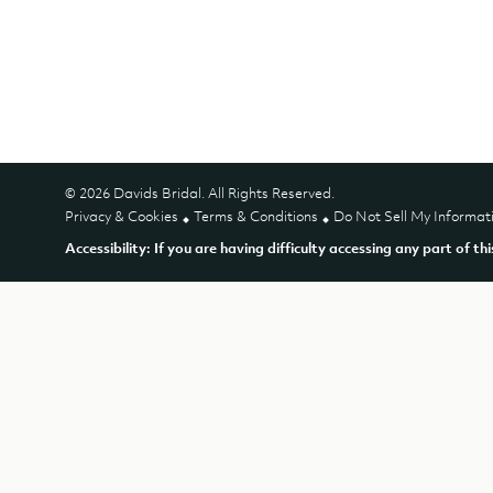
© 2026 Davids Bridal. All Rights Reserved.
Privacy & Cookies
Terms & Conditions
Do Not Sell My Informat
Accessibility: If you are having difficulty accessing any part of th