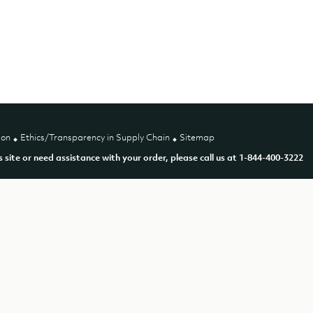
ion
Ethics/Transparency in Supply Chain
Sitemap
is site or need assistance with your order, please call us at 1-844-400-3222