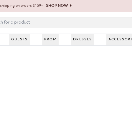
shipping on orders $159+
SHOP NOW
GUESTS
PROM
DRESSES
ACCESSOR