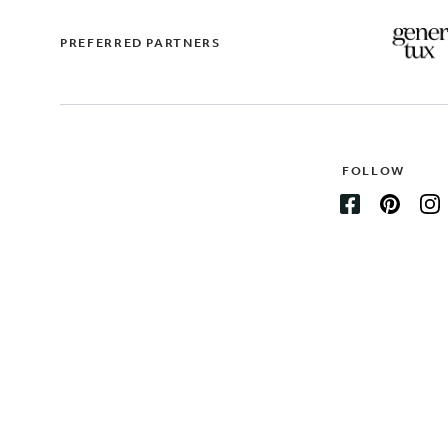
PREFERRED PARTNERS
FOLLOW