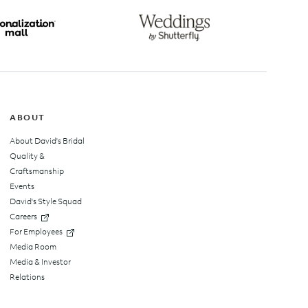
top
ABOUT
About David's Bridal
Quality &
Craftsmanship
Events
David's Style Squad
Careers
For Employees
Media Room
Media & Investor
Relations