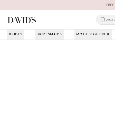
Skip to content
FREE 
BRIDES
BRIDESMAIDS
MOTHER OF BRIDE