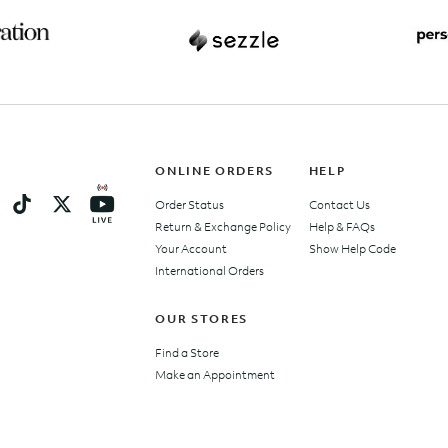
ONLINE ORDERS
HELP
Order Status
Contact Us
Return & Exchange Policy
Help & FAQs
Your Account
Show Help Code
International Orders
OUR STORES
Find a Store
Make an Appointment