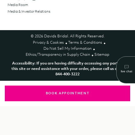
Media Room
Media & Investor Relations
© 2026 Davids Bridal. All Rights Reserved.
Privacy & Cookies
Terms & Conditions
Do Not Sell My Information
Ethics/Transparency in Supply Chain
Sitemap
Accessibility: If you are having difficulty accessing any part of
this site or need assistance with your order, please call us at 1-
844-400-3222
BOOK APPOINTMENT