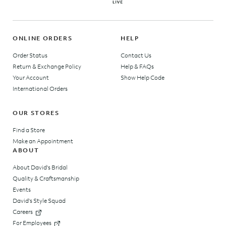
ONLINE ORDERS
HELP
Order Status
Contact Us
Return & Exchange Policy
Help & FAQs
Your Account
Show Help Code
International Orders
OUR STORES
Find a Store
Make an Appointment
ABOUT
About David's Bridal
Quality & Craftsmanship
Events
David's Style Squad
Careers
For Employees