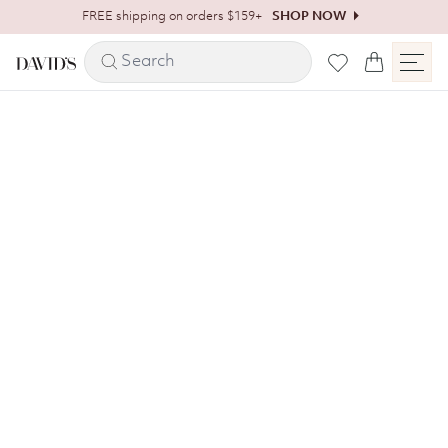
Skip to content
FREE shipping on orders $159+
SHOP NOW