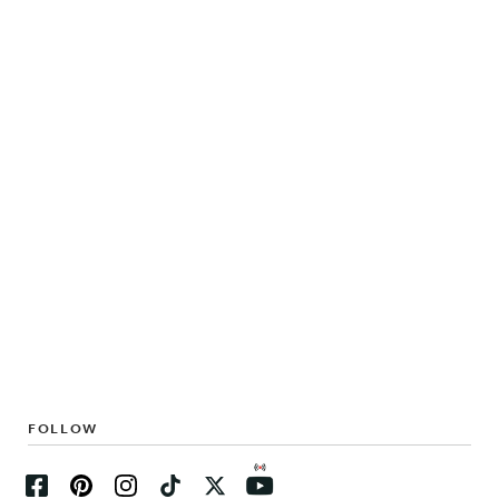
FOLLOW