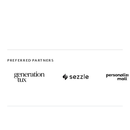
PREFERRED PARTNERS